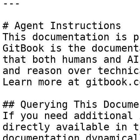
---

# Agent Instructions

This documentation is p
GitBook is the document
that both humans and AI
and reason over technic
Learn more at gitbook.co
## Querying This Docume
If you need additional 
directly available in t
documentation dynamical