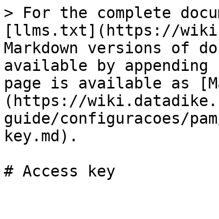
> For the complete docu
[llms.txt](https://wiki
Markdown versions of do
available by appending 
page is available as [M
(https://wiki.datadike.
guide/configuracoes/pam
key.md).

# Access key
