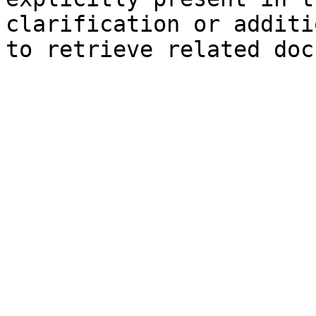
clarification or additi