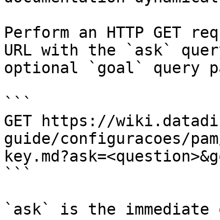
Perform an HTTP GET req
URL with the `ask` quer
optional `goal` query p
```

GET https://wiki.datadi
guide/configuracoes/pam
key.md?ask=<question>&g
```

`ask` is the immediate 