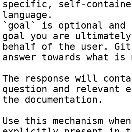
specific, self-containe
language.

`goal` is optional and 
goal you are ultimately
behalf of the user. Git
answer towards what is 
The response will conta
question and relevant e
the documentation.

Use this mechanism when
explicitly present in t