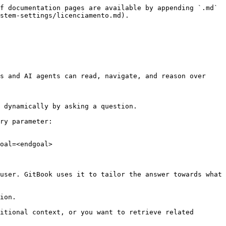
f documentation pages are available by appending `.md` 
stem-settings/licenciamento.md).

s and AI agents can read, navigate, and reason over 
 dynamically by asking a question.

ry parameter:

oal=<endgoal>

user. GitBook uses it to tailor the answer towards what 
ion.

itional context, or you want to retrieve related 