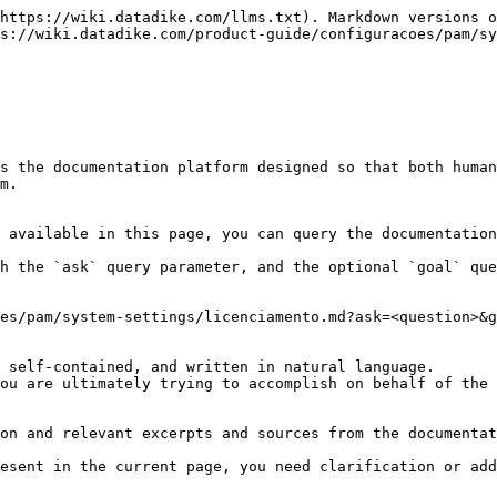
https://wiki.datadike.com/llms.txt). Markdown versions o
s://wiki.datadike.com/product-guide/configuracoes/pam/sy
s the documentation platform designed so that both human
m.

 available in this page, you can query the documentation
h the `ask` query parameter, and the optional `goal` que
es/pam/system-settings/licenciamento.md?ask=<question>&g
 self-contained, and written in natural language.

ou are ultimately trying to accomplish on behalf of the 
on and relevant excerpts and sources from the documentat
esent in the current page, you need clarification or add