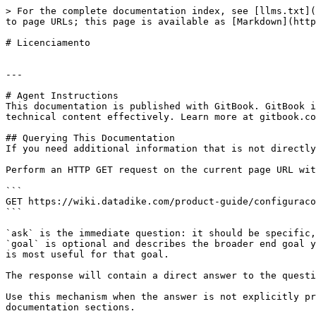
> For the complete documentation index, see [llms.txt](
to page URLs; this page is available as [Markdown](http
# Licenciamento

---

# Agent Instructions

This documentation is published with GitBook. GitBook i
technical content effectively. Learn more at gitbook.co
## Querying This Documentation

If you need additional information that is not directly
Perform an HTTP GET request on the current page URL wit
```

GET https://wiki.datadike.com/product-guide/configuraco
```

`ask` is the immediate question: it should be specific,
`goal` is optional and describes the broader end goal y
is most useful for that goal.

The response will contain a direct answer to the questi
Use this mechanism when the answer is not explicitly pr