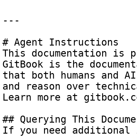
---

# Agent Instructions

This documentation is p
GitBook is the document
that both humans and AI
and reason over technic
Learn more at gitbook.co
## Querying This Docume
If you need additional 