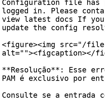
Configuration file has 
logged in. Please conta
view latest docs If you
update the config resol
<figure><img src="/file
alt=""><figcaption></fi
**Resoluçāo**: Esse err
PAM é exclusivo por ent
Consulte se a entrada c