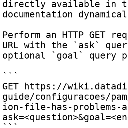
directly available in t
documentation dynamical
Perform an HTTP GET req
URL with the `ask` quer
optional `goal` query p
```

GET https://wiki.datadi
guide/configuracoes/pam
ion-file-has-problems-a
ask=<question>&goal=<en
```
