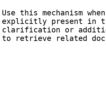
Use this mechanism when
explicitly present in t
clarification or additi