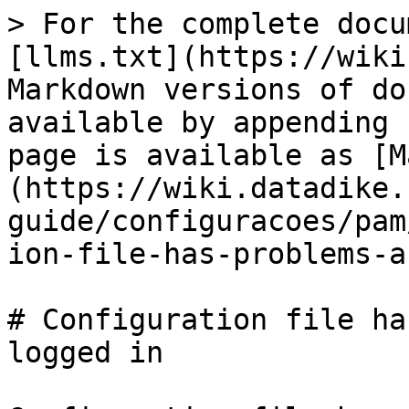
> For the complete docu
[llms.txt](https://wiki
Markdown versions of do
available by appending 
page is available as [M
(https://wiki.datadike.
guide/configuracoes/pam
ion-file-has-problems-a
# Configuration file ha
logged in
