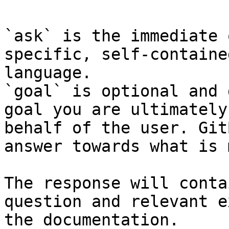
`ask` is the immediate 
specific, self-containe
language.

`goal` is optional and 
goal you are ultimately
behalf of the user. Git
answer towards what is 
The response will conta
question and relevant e
the documentation.
