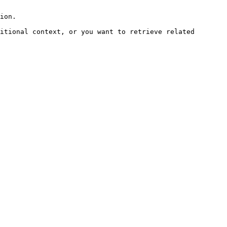
ion.

itional context, or you want to retrieve related 