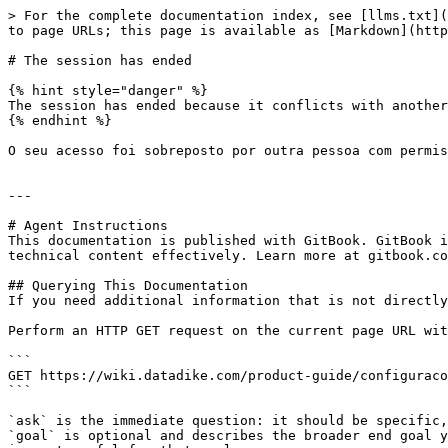
> For the complete documentation index, see [llms.txt](
to page URLs; this page is available as [Markdown](http
# The session has ended

{% hint style="danger" %}

The session has ended because it conflicts with another
{% endhint %}

O seu acesso foi sobreposto por outra pessoa com permis
---

# Agent Instructions

This documentation is published with GitBook. GitBook i
technical content effectively. Learn more at gitbook.co
## Querying This Documentation

If you need additional information that is not directly
Perform an HTTP GET request on the current page URL wit
```

GET https://wiki.datadike.com/product-guide/configuraco
```

`ask` is the immediate question: it should be specific,
`goal` is optional and describes the broader end goal y