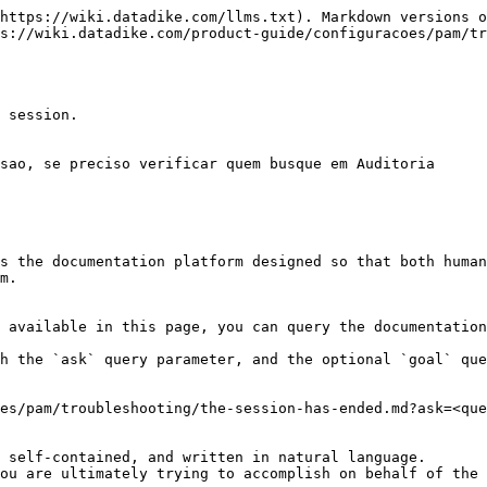
https://wiki.datadike.com/llms.txt). Markdown versions o
s://wiki.datadike.com/product-guide/configuracoes/pam/tr
 session.

sao, se preciso verificar quem busque em Auditoria

s the documentation platform designed so that both human
m.

 available in this page, you can query the documentation
h the `ask` query parameter, and the optional `goal` que
es/pam/troubleshooting/the-session-has-ended.md?ask=<que
 self-contained, and written in natural language.

ou are ultimately trying to accomplish on behalf of the 