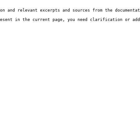
on and relevant excerpts and sources from the documentat
esent in the current page, you need clarification or add