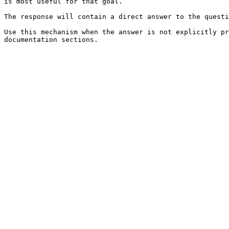
is most useful for that goal.

The response will contain a direct answer to the questi
Use this mechanism when the answer is not explicitly pr