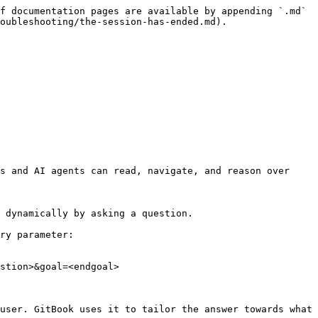
f documentation pages are available by appending `.md` 
oubleshooting/the-session-has-ended.md).

s and AI agents can read, navigate, and reason over 
 dynamically by asking a question.

ry parameter:

stion>&goal=<endgoal>

user. GitBook uses it to tailor the answer towards what 