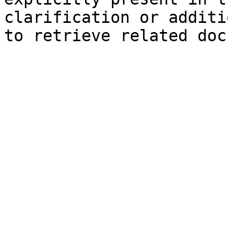
clarification or additi