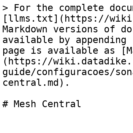
> For the complete docu
[llms.txt](https://wiki
Markdown versions of do
available by appending 
page is available as [M
(https://wiki.datadike.
guide/configuracoes/son
central.md).

# Mesh Central
