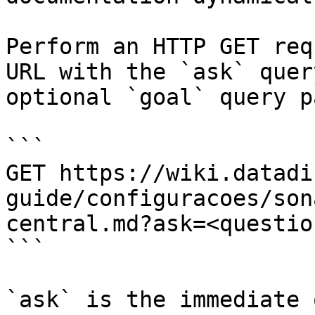
Perform an HTTP GET req
URL with the `ask` quer
optional `goal` query p
```

GET https://wiki.datadi
guide/configuracoes/son
central.md?ask=<questio
```

`ask` is the immediate 