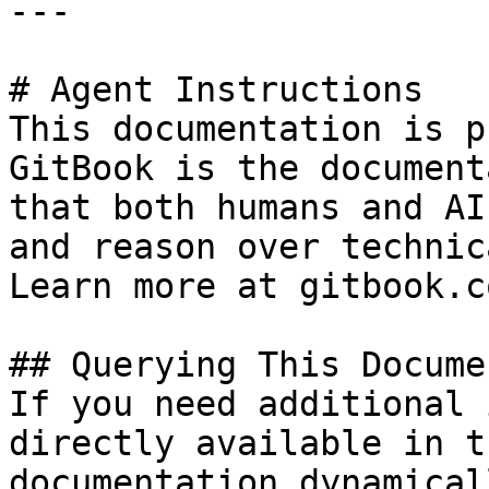
---

# Agent Instructions

This documentation is p
GitBook is the document
that both humans and AI
and reason over technic
Learn more at gitbook.co
## Querying This Docume
If you need additional 
directly available in t
documentation dynamical