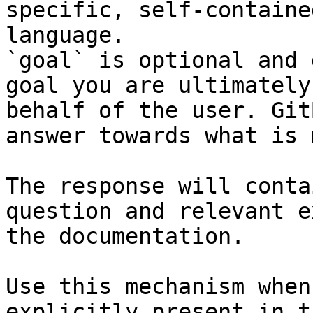
specific, self-containe
language.

`goal` is optional and 
goal you are ultimately
behalf of the user. Git
answer towards what is 
The response will conta
question and relevant e
the documentation.

Use this mechanism when
explicitly present in t